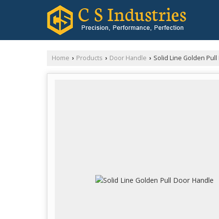
Home
Products
Door Handle
Solid Line Golden Pul
›
›
›