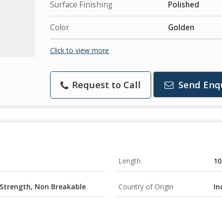
Surface Finishing
Polished
Color
Golden
Click to view more
Request to Call
Send Enq
Length
10
 Strength, Non Breakable
Country of Origin
In