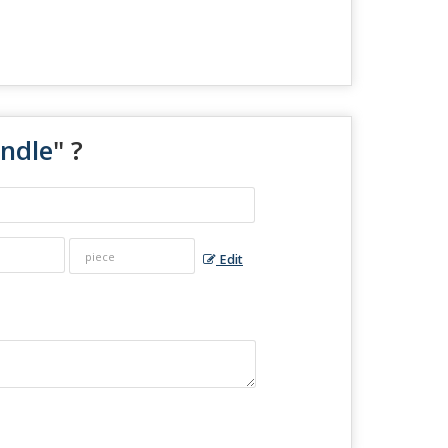
andle
" ?
Edit