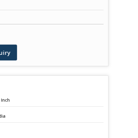
uiry
 Inch
dia