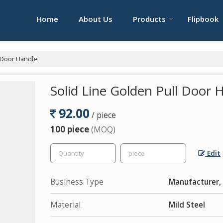
Home
About Us
Products
Flipbook
l Door Handle
Solid Line Golden Pull Door 
92.00
/ piece
100 piece
(MOQ)
Edit
Business Type
Manufacturer, 
Material
Mild Steel