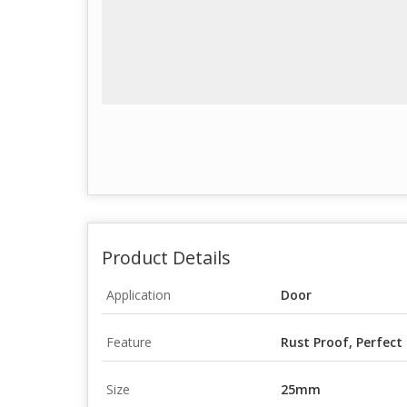
Product Details
Application
Door
Feature
Rust Proof, Perfect
Size
25mm