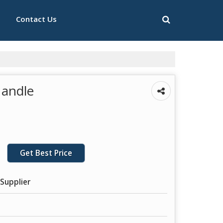
Contact Us
Handle
Get Best Price
Supplier