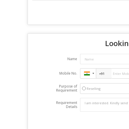
Lookin
Name
Mobile No.
Purpose of
Reselling
Requirement
Requirement
Details