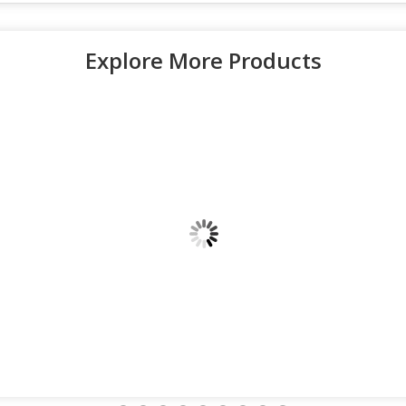
Explore More Products