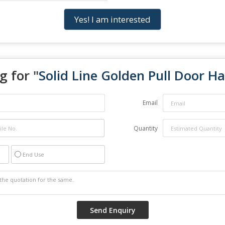
Yes! I am interested
g for "
Solid Line Golden Pull Door H
Email
Quantity
End Use